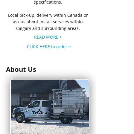
specifications.
Local pick-up, delivery within Canada or
ask us about install services within
Calgary and surrounding areas.
READ MORE >
CLICK HERE to order >
About Us