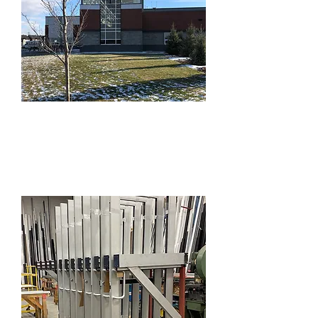
Windows,
Storefronts