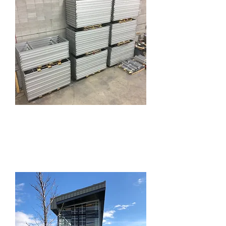
Aluminum
Fabrication