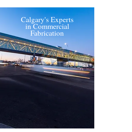
Calgary's Experts
in Commercial
Fabrication