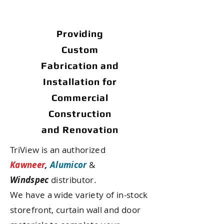
Providing
Custom
Fabrication and
Installation
for
Commercial
Construction
and Renovation
TriView is an authorized
Kawneer
,
Alumicor
&
Windspec
distributor.
We have a wide variety of in-stock
storefront, curtain wall and door