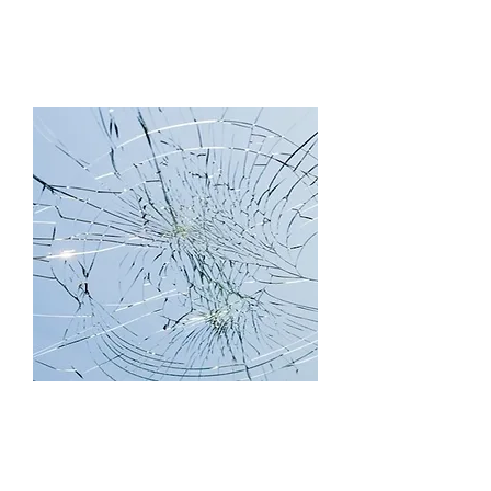
Skylights
Service/Repair,
Retrofit