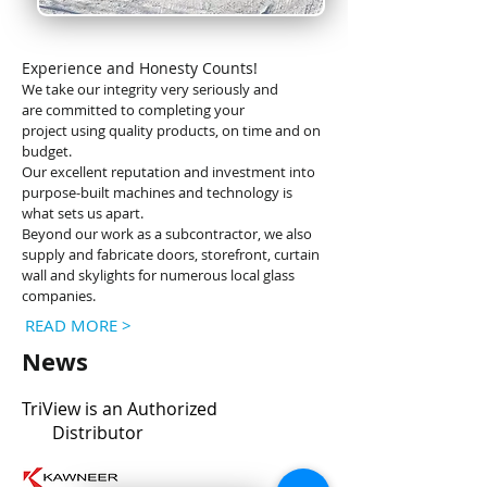
Experience and Honesty Counts!
We take our integrity very seriously and
are
committed to completing your
project
using quality products, on time and on
budget.
Our excellent reputation and investment into
purpose-built machines and technology is
what sets us apart.
Beyond our work as a subcontractor, we also
supply and fabricate doors, storefront, curtain
wall and skylights for numerous local glass
companies.
READ MORE >
News
TriView is an
Authorized
Distributor