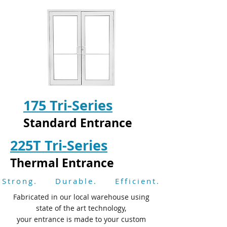
175 Tri-Series
Standard Entrance
225T Tri-Series
Thermal Entrance
Strong. Durable. Efficient.
Fabricated in our local warehouse using
state of the art technology,
your entrance is made to your custom