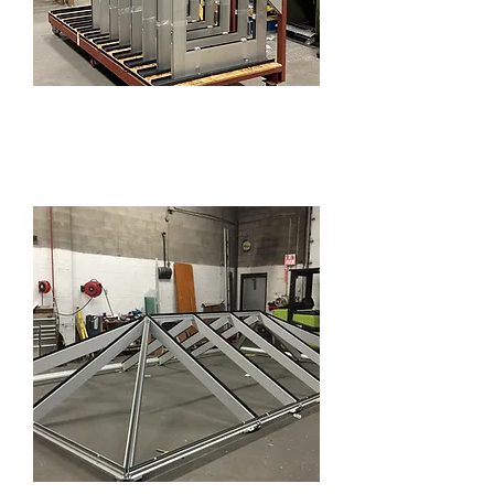
Commercial Doors