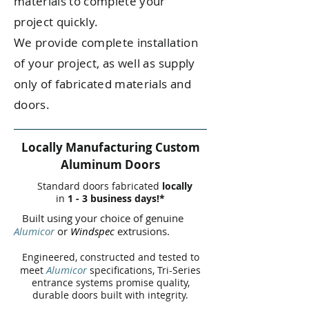
materials to complete your
project quickly.
We provide complete installation
of your project, as well as supply
only of fabricated materials and
doors.
Locally Manufacturing Custom
Aluminum Doors
Standard doors fabricated
locally
in
1 - 3 business days!*
Built using your choice of genuine
Alumicor
or
Windspec
extrusions.
Engineered, constructed and tested to
Alumicor
meet
specifications, Tri-Series
entrance systems promise quality,
durable doors built with integrity.