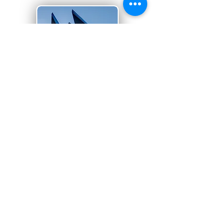
Superior projects,
built with expertise
and integrity
Suppliers and Vendors
we work
with are dedicated to quality materials.
READ MORE >